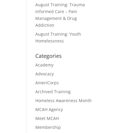
August Training: Trauma
Informed Care – Pain
Management & Drug
Addiction
August Training: Youth
Homelessness
Categories
Academy
Advocacy
AmeriCorps
Archived Training
Homeless Awareness Month
MCAH Agency
Meet MCAH
Membership