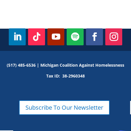
(517) 485-6536 |
Michigan Coalition Against Homelessness
Tax ID:
38-2960348
Subscribe To Our Newsletter