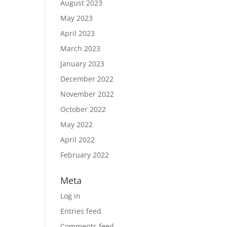
August 2023
May 2023
April 2023
March 2023
January 2023
December 2022
November 2022
October 2022
May 2022
April 2022
February 2022
Meta
Log in
Entries feed
Comments feed