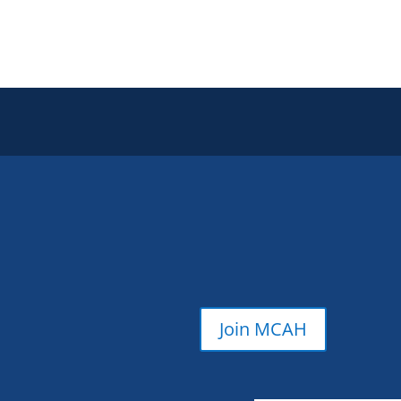
Join MCAH