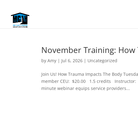
November Training: How 
by
Amy
|
Jul 6, 2026
|
Uncategorized
Join Us! How Trauma Impacts The Body Tuesd
member CEU: $20.00 1.5 credits Instructor: 
minute webinar equips service providers...