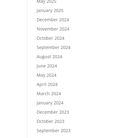
May 2025
January 2025
December 2024
November 2024
October 2024
September 2024
August 2024
June 2024
May 2024
April 2024
March 2024
January 2024
December 2023
October 2023
September 2023