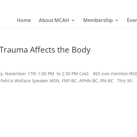
Home
About MCAH
Membership
Eve
Trauma Affects the Body
ay, November 17th 1:00 PM to 2:30 PM Cost: $65 non-member/$5
Felicia Wallace Speaker MSN, FNP-BC, APHN-BC, RN-BC This 90-