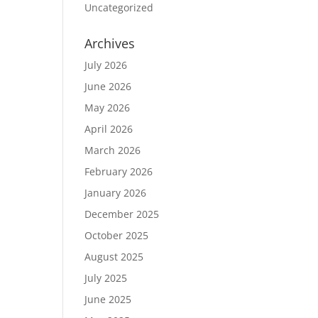
Uncategorized
Archives
July 2026
June 2026
May 2026
April 2026
March 2026
February 2026
January 2026
December 2025
October 2025
August 2025
July 2025
June 2025