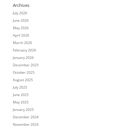
Archives
July 2026
June 2026
May 2026
April 2026
March 2026
February 2026
January 2026
December 2025
October 2025
August 2025
July 2025
June 2025
May 2025
January 2025
December 2024
November 2024