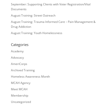
September: Supporting Clients with Voter Registration/Vital
Documents
August Training: Street Outreach
August Training: Trauma Informed Care – Pain Management &
Drug Addiction
August Training: Youth Homelessness
Categories
Academy
Advocacy
AmeriCorps
Archived Training
Homeless Awareness Month
MCAH Agency
Meet MCAH
Membership
Uncategorized