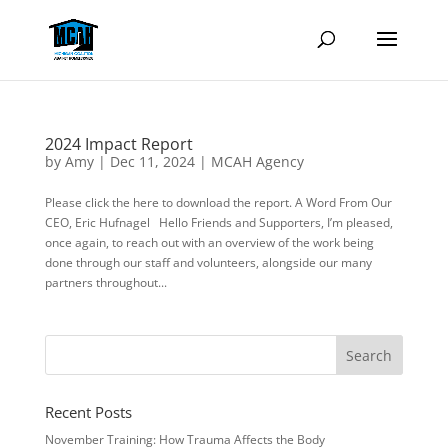
2024 Impact Report
by
Amy
|
Dec 11, 2024
|
MCAH Agency
Please click the here to download the report. A Word From Our
CEO, Eric Hufnagel Hello Friends and Supporters, I’m pleased,
once again, to reach out with an overview of the work being
done through our staff and volunteers, alongside our many
partners throughout...
Recent Posts
November Training: How Trauma Affects the Body