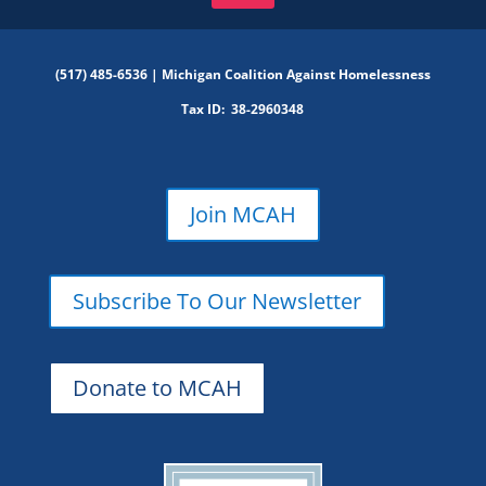
(517) 485-6536 |
Michigan Coalition Against Homelessness
Tax ID:
38-2960348
Join MCAH
Subscribe To Our Newsletter
Donate to MCAH