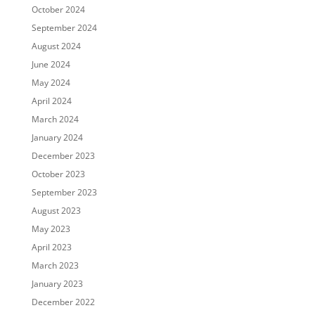
October 2024
September 2024
August 2024
June 2024
May 2024
April 2024
March 2024
January 2024
December 2023
October 2023
September 2023
August 2023
May 2023
April 2023
March 2023
January 2023
December 2022