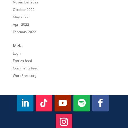
November 2022
October 2022
May 2022
April 2022
February 2022
Meta
Log in
Entries feed
Comments feed
WordPress.org