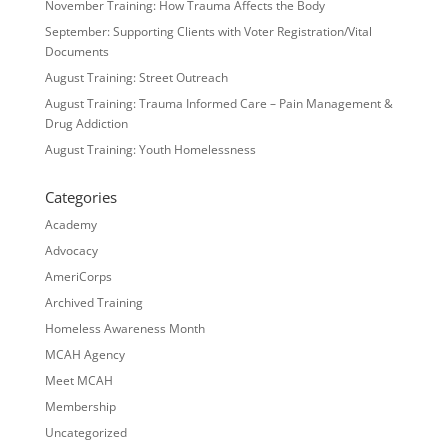
November Training: How Trauma Affects the Body
September: Supporting Clients with Voter Registration/Vital
Documents
August Training: Street Outreach
August Training: Trauma Informed Care – Pain Management &
Drug Addiction
August Training: Youth Homelessness
Categories
Academy
Advocacy
AmeriCorps
Archived Training
Homeless Awareness Month
MCAH Agency
Meet MCAH
Membership
Uncategorized