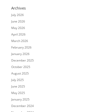
Archives
July 2026
June 2026
May 2026
April 2026
March 2026
February 2026
January 2026
December 2025
October 2025
August 2025
July 2025
June 2025
May 2025
January 2025
December 2024