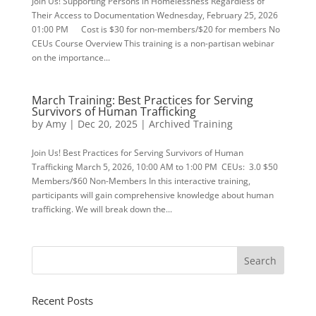
Join Us! Supporting Persons in Homelessness Regardless of
Their Access to Documentation Wednesday, February 25, 2026
01:00 PM Cost is $30 for non-members/$20 for members No
CEUs Course Overview This training is a non-partisan webinar
on the importance...
March Training: Best Practices for Serving
Survivors of Human Trafficking
by
Amy
|
Dec 20, 2025
|
Archived Training
Join Us! Best Practices for Serving Survivors of Human
Trafficking March 5, 2026, 10:00 AM to 1:00 PM CEUs: 3.0 $50
Members/$60 Non-Members In this interactive training,
participants will gain comprehensive knowledge about human
trafficking. We will break down the...
Recent Posts