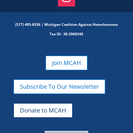
(517) 485-6536 |
Michigan Coalition Against Homelessness
Tax ID:
38-2960348
Join MCAH
Subscribe To Our Newsletter
Donate to MCAH