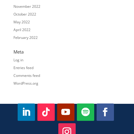
November 2022
October 2022
May 2022
April 2022
February 2022
Meta
Log in
Entries feed
Comments feed
WordPress.org