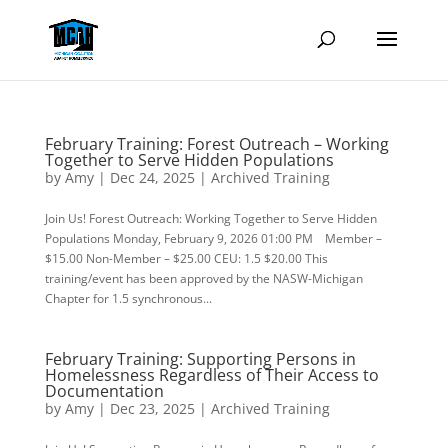
February Training: Forest Outreach – Working
Together to Serve Hidden Populations
by
Amy
|
Dec 24, 2025
|
Archived Training
Join Us! Forest Outreach: Working Together to Serve Hidden
Populations Monday, February 9, 2026 01:00 PM Member –
$15.00 Non-Member – $25.00 CEU: 1.5 $20.00 This
training/event has been approved by the NASW-Michigan
Chapter for 1.5 synchronous...
February Training: Supporting Persons in
Homelessness Regardless of Their Access to
Documentation
by
Amy
|
Dec 23, 2025
|
Archived Training