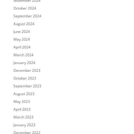
November 2024
October 2024
September 2024
August 2024
June 2024
May 2024
April 2024
March 2024
January 2024
December 2023
October 2023
September 2023
August 2023
May 2023
April 2023
March 2023
January 2023
December 2022