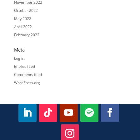
November 2022
October 2022
May 2022
April 2022
February 2022
Meta
Log in
Entries feed
Comments feed
WordPress.org