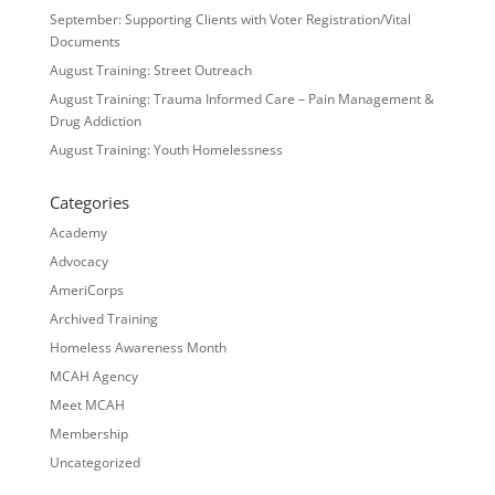
September: Supporting Clients with Voter Registration/Vital
Documents
August Training: Street Outreach
August Training: Trauma Informed Care – Pain Management &
Drug Addiction
August Training: Youth Homelessness
Categories
Academy
Advocacy
AmeriCorps
Archived Training
Homeless Awareness Month
MCAH Agency
Meet MCAH
Membership
Uncategorized