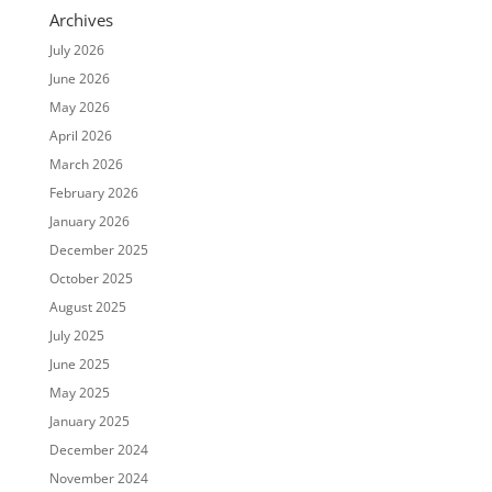
Archives
July 2026
June 2026
May 2026
April 2026
March 2026
February 2026
January 2026
December 2025
October 2025
August 2025
July 2025
June 2025
May 2025
January 2025
December 2024
November 2024