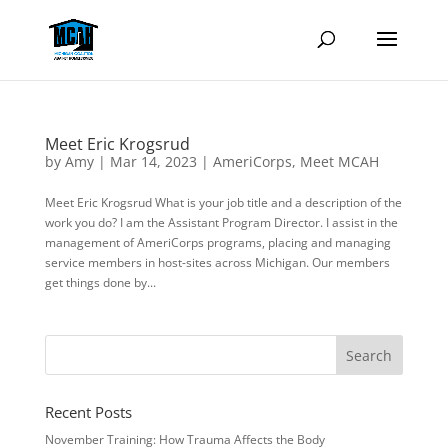
Meet Eric Krogsrud
by
Amy
|
Mar 14, 2023
|
AmeriCorps
,
Meet MCAH
Meet Eric Krogsrud What is your job title and a description of the
work you do? I am the Assistant Program Director. I assist in the
management of AmeriCorps programs, placing and managing
service members in host-sites across Michigan. Our members
get things done by...
Recent Posts
November Training: How Trauma Affects the Body