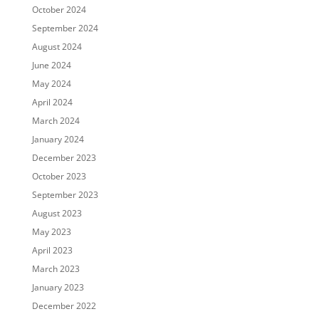
October 2024
September 2024
August 2024
June 2024
May 2024
April 2024
March 2024
January 2024
December 2023
October 2023
September 2023
August 2023
May 2023
April 2023
March 2023
January 2023
December 2022