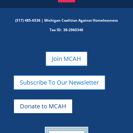
(517) 485-6536 |
Michigan Coalition Against Homelessness
Tax ID:
38-2960348
Join MCAH
Subscribe To Our Newsletter
Donate to MCAH