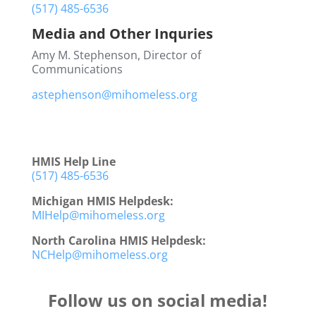
(517) 485-6536
Media and Other Inquries
Amy M. Stephenson, Director of
Communications
astephenson@mihomeless.org
HMIS Help Line
(517) 485-6536
Michigan HMIS Helpdesk:
MIHelp@mihomeless.org
North Carolina HMIS Helpdesk:
NCHelp@mihomeless.org
Follow us on social media!