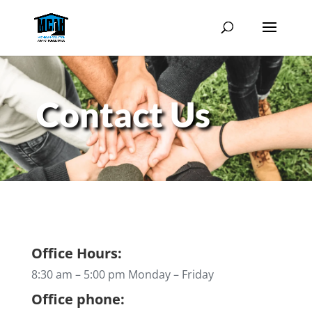
Contact Us
Office Hours:
8:30 am – 5:00 pm Monday – Friday
Office phone: