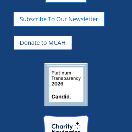
Subscribe To Our Newsletter
Donate to MCAH