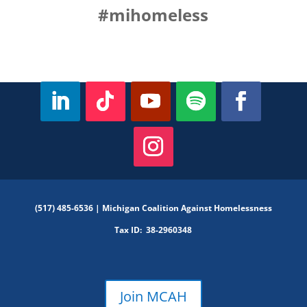
#mihomeless
(517) 485-6536 |
Michigan Coalition Against Homelessness
Tax ID:
38-2960348
Join MCAH