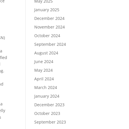
nce
May 2025
January 2025
December 2024
November 2024
October 2024
SN)
September 2024
 a
August 2024
fied
June 2024
d
May 2024
ng.
April 2024
nd
March 2024
January 2024
ia
December 2023
lly
October 2023
s
September 2023