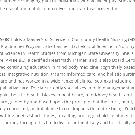
eatment: Managing pain in individuals with active or past substa
he use of non-opioid alternatives and overdose prevention.
RN-BC
holds a Master’s of Science in Community Health Nursing (M
 Practitioner Program. She has her Bachelors of Science in Nursing
of Science in Health Studies from Michigan State University. She is
e (APHN-BC), a certified Heartmath Trainer, and is also Board Certi
ved continuing education in mind-body medicine, cognitively base
, integrative nutrition, trauma informed care, and holistic nursi
care and has worked in a wide range of clinical settings including
palliative care. Felicia currently specializes in pain management a
pain, holistic health, biases in healthcare, mind-body health, and
ce are guided by and based upon the principle that the spirit, mind,
ely connected; an imbalance in one impacts the entire being. Felic
 writing poetry/short stories, traveling, and a good old-fashioned be
ir journey through this life to live as authentically and holistically a