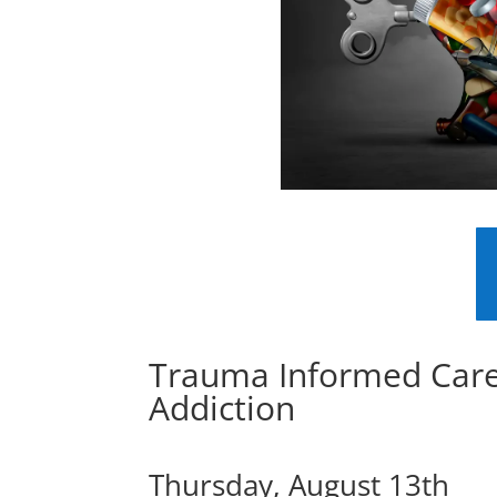
Trauma Informed Car
Addiction
Thursday, August 13th