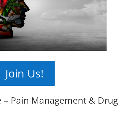
Join Us!
e – Pain Management & Drug