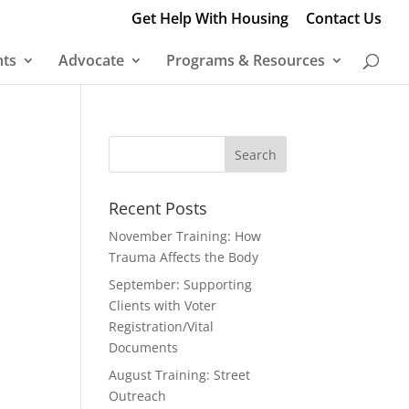
Get Help With Housing
Contact Us
nts
Advocate
Programs & Resources
Recent Posts
November Training: How
Trauma Affects the Body
September: Supporting
Clients with Voter
Registration/Vital
Documents
August Training: Street
Outreach