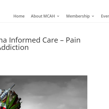
Home
About MCAH
Membership
Eve
ma Informed Care – Pain
ddiction