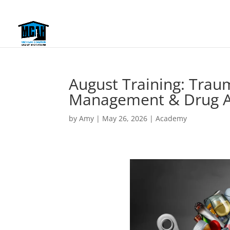
August Training: Trau
Management & Drug A
by
Amy
|
May 26, 2026
|
Academy