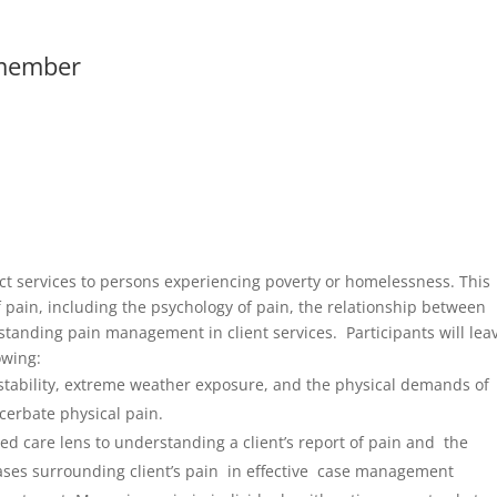
member
ect services to persons experiencing poverty or homelessness. This
f pain, including the psychology of pain, the relationship between
anding pain management in client services. Participants will lea
owing:
stability, extreme weather exposure, and the physical demands of
cerbate physical pain.
d care lens to understanding a client’s report of pain and the
iases surrounding client’s pain in effective case management