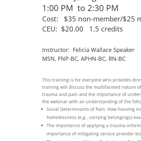
1:00 PM to 2:30 PM
Cost: $35 non-member/$25 
CEU: $20.00 1.5 credits
Instructor: Felicia Wallace Speaker
MSN, FNP-BC, APHN-BC, RN-BC
This training is for everyone who provides dir
training will discuss the multifaceted nature o
trauma and pain and the importance of underst
the webinar with an understanding of the foll
Social Determinants of Pain: How housing in
homelessness (e.g., carrying belongings) exa
The importance of applying a trauma-informe
importance of mitigating service provider b