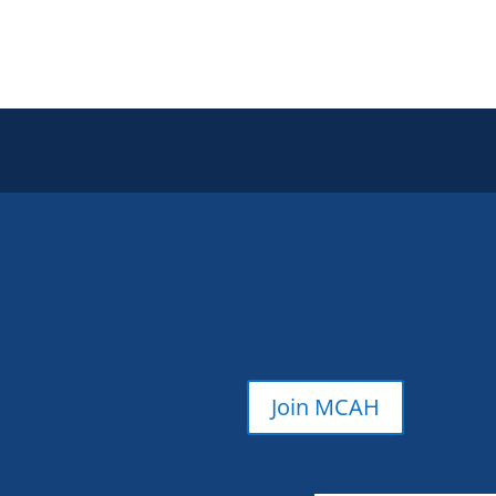
Join MCAH