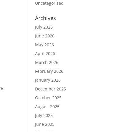
Uncategorized
Archives
July 2026
June 2026
May 2026
April 2026
March 2026
February 2026
January 2026
ve
December 2025
October 2025
August 2025
July 2025
June 2025