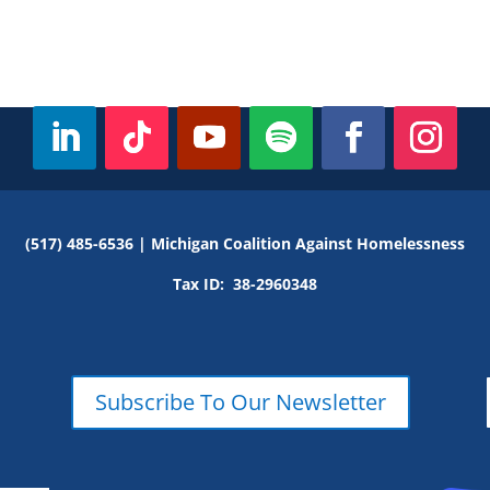
(517) 485-6536 |
Michigan Coalition Against Homelessness
Tax ID:
38-2960348
Subscribe To Our Newsletter