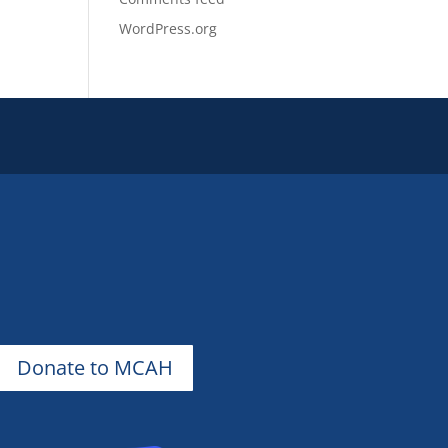
WordPress.org
Donate to MCAH