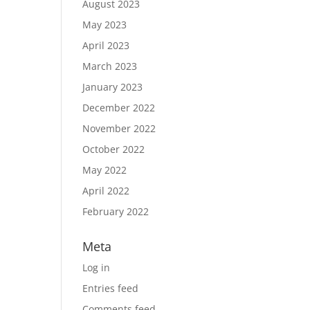
August 2023
May 2023
April 2023
March 2023
January 2023
December 2022
November 2022
October 2022
May 2022
April 2022
February 2022
Meta
Log in
Entries feed
Comments feed