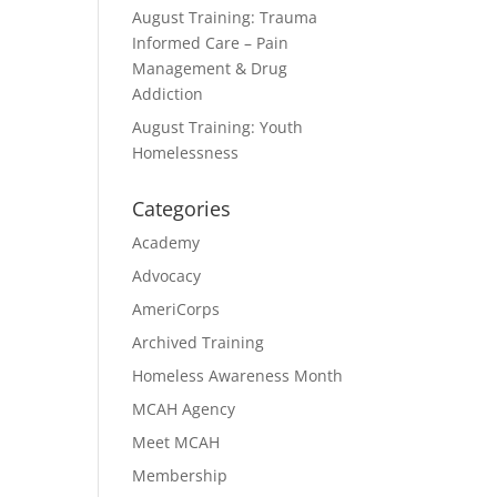
August Training: Trauma
Informed Care – Pain
Management & Drug
Addiction
August Training: Youth
Homelessness
Categories
Academy
Advocacy
AmeriCorps
Archived Training
Homeless Awareness Month
MCAH Agency
Meet MCAH
Membership