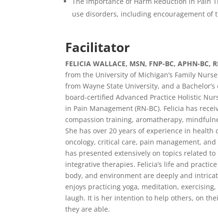
The importance of Harm Reduction in Pain Tr
use disorders, including encouragement of t
Facilitator
FELICIA WALLACE, MSN, FNP-BC, APHN-BC, 
from the University of Michigan’s Family Nurse
from Wayne State University, and a Bachelor’s 
board-certified Advanced Practice Holistic Nurs
in Pain Management (RN-BC). Felicia has recei
compassion training, aromatherapy, mindfulness
She has over 20 years of experience in health 
oncology, critical care, pain management, and 
has presented extensively on topics related to 
integrative therapies. Felicia’s life and practi
body, and environment are deeply and intricat
enjoys practicing yoga, meditation, exercising,
laugh. It is her intention to help others, on the
they are able.