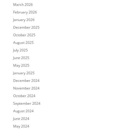
March 2026
February 2026
January 2026
December 2025
October 2025
August 2025
July 2025
June 2025
May 2025
January 2025
December 2024
November 2024
October 2024
September 2024
August 2024
June 2024
May 2024