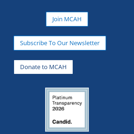
Join MCAH
Subscribe To Our Newsletter
Donate to MCAH