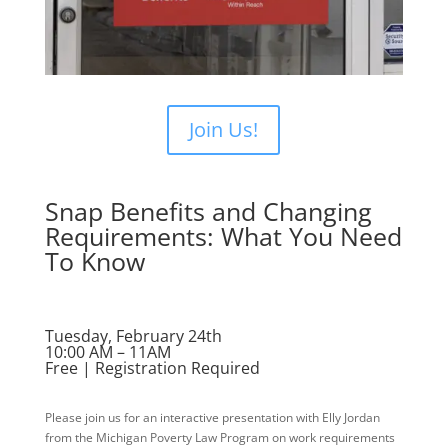
Join Us!
Snap Benefits and Changing
Requirements: What You Need
To Know
Tuesday, February 24th
10:00 AM – 11AM
Free | Registration Required
Please join us for an interactive presentation with Elly Jordan
from the Michigan Poverty Law Program on work requirements