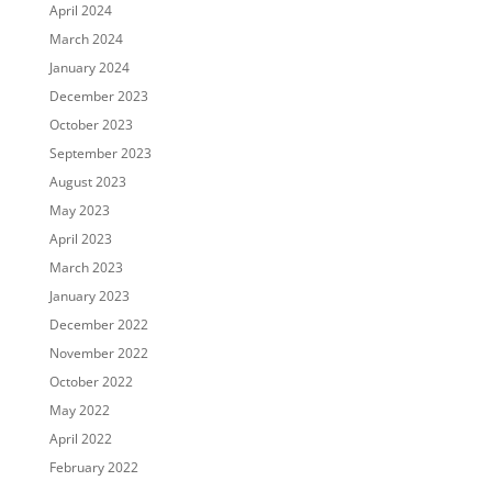
April 2024
March 2024
January 2024
December 2023
October 2023
September 2023
August 2023
May 2023
April 2023
March 2023
January 2023
December 2022
November 2022
October 2022
May 2022
April 2022
February 2022