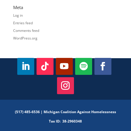
Meta
Log in
Entries feed
Comments feed
WordPress.org
(517) 485-6536 |
Michigan Coalition Against Homelessness
Tax ID:
38-2960348