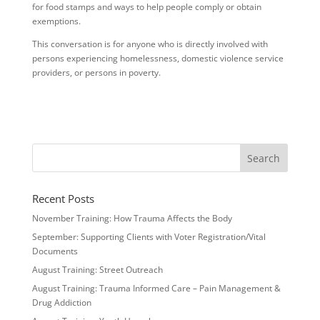
for food stamps and ways to help people comply or obtain
exemptions.
This conversation is for anyone who is directly involved with
persons experiencing homelessness, domestic violence service
providers, or persons in poverty.
Recent Posts
November Training: How Trauma Affects the Body
September: Supporting Clients with Voter Registration/Vital
Documents
August Training: Street Outreach
August Training: Trauma Informed Care – Pain Management &
Drug Addiction