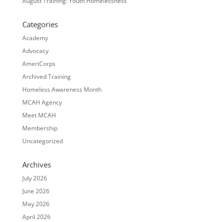
August Training: Youth Homelessness
Categories
Academy
Advocacy
AmeriCorps
Archived Training
Homeless Awareness Month
MCAH Agency
Meet MCAH
Membership
Uncategorized
Archives
July 2026
June 2026
May 2026
April 2026