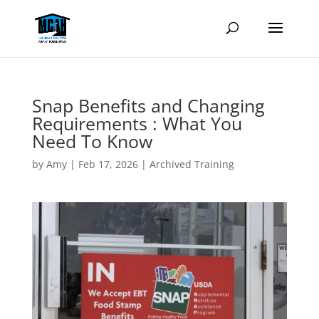
Snap Benefits and Changing
Requirements : What You
Need To Know
by
Amy
|
Feb 17, 2026
|
Archived Training